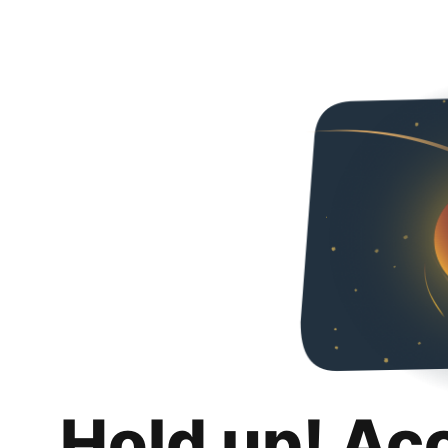
Hold up! Ac