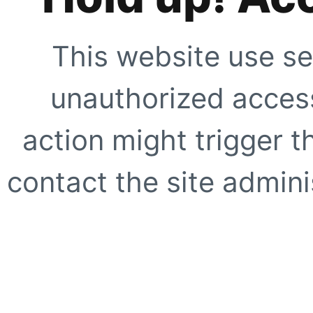
This website use se
unauthorized access
action might trigger t
contact the site adminis