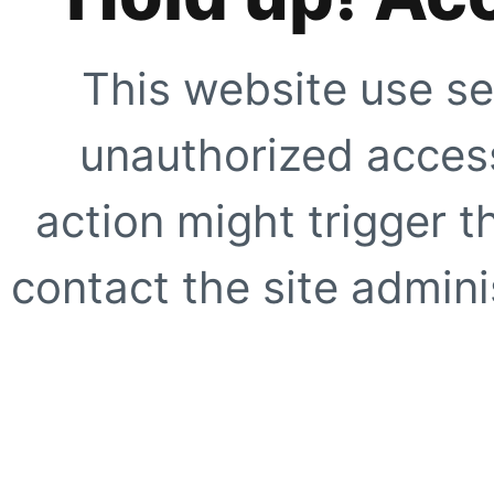
This website use se
unauthorized access
action might trigger t
contact the site adminis