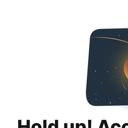
Hold up! Ac