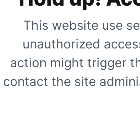
This website use se
unauthorized access
action might trigger t
contact the site adminis