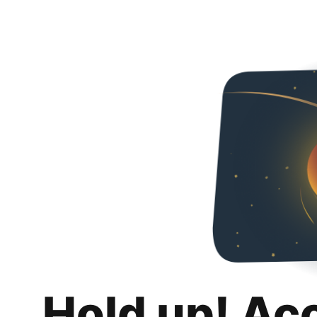
Hold up! Ac