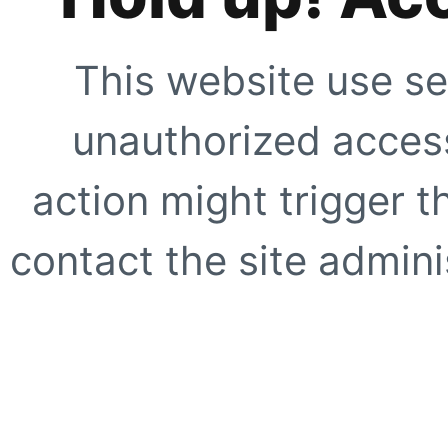
This website use se
unauthorized access
action might trigger t
contact the site adminis