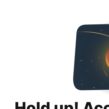
Hold up! Ac