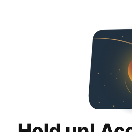
Hold up! Ac