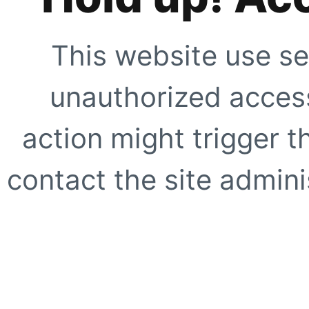
This website use se
unauthorized access
action might trigger t
contact the site adminis