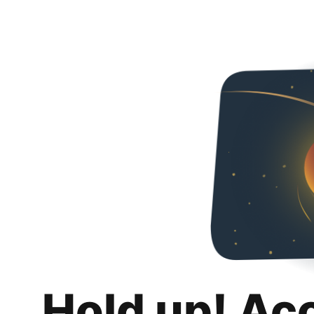
Hold up! Ac