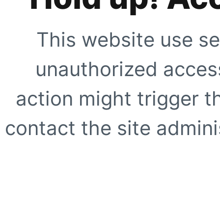
This website use se
unauthorized access
action might trigger t
contact the site adminis