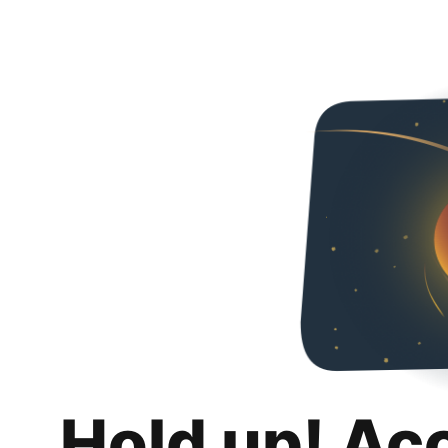
Hold up! Ac