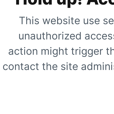
This website use se
unauthorized access
action might trigger t
contact the site adminis