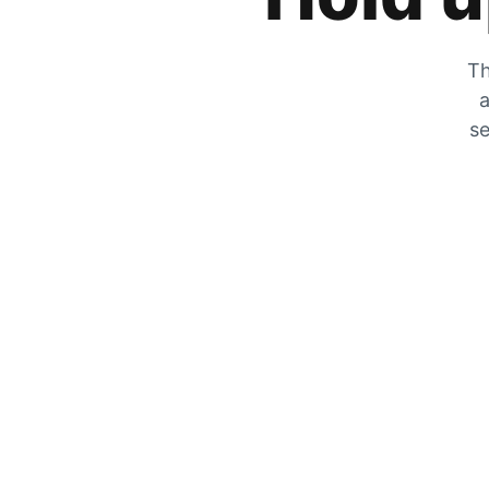
Th
a
se