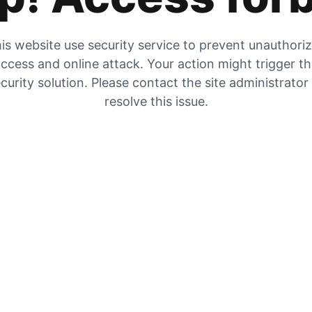
is website use security service to prevent unauthori
ccess and online attack. Your action might trigger t
curity solution. Please contact the site administrator
resolve this issue.