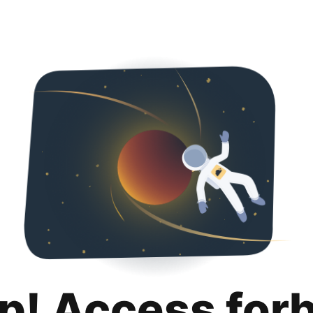
p! Access for