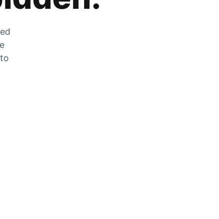
zed
he
 to