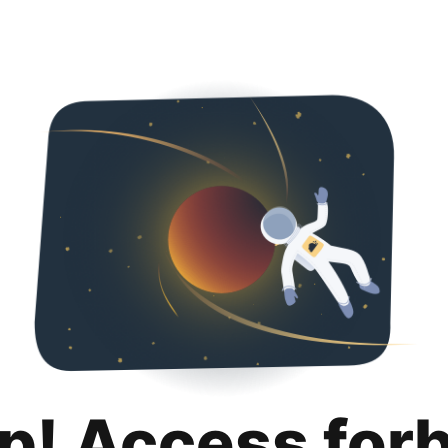
p! Access for