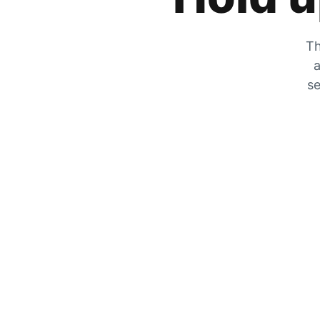
Th
a
se