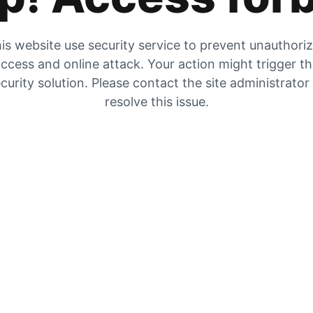
is website use security service to prevent unauthori
ccess and online attack. Your action might trigger t
curity solution. Please contact the site administrator
resolve this issue.