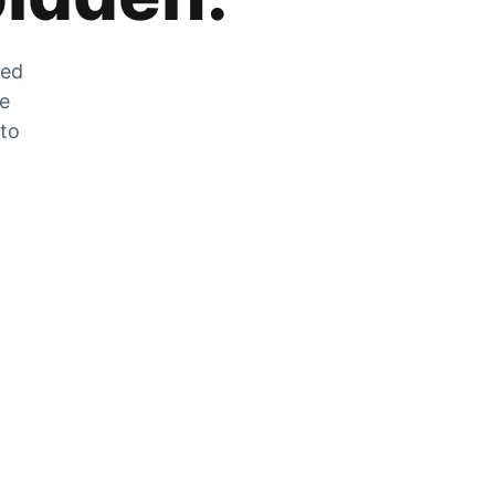
zed
he
 to