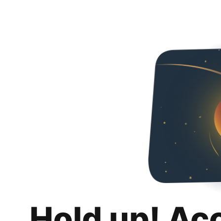
Hold up! Ac