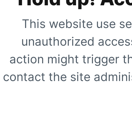
This website use se
unauthorized access
action might trigger t
contact the site adminis