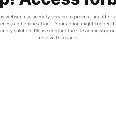
is website use security service to prevent unauthori
ccess and online attack. Your action might trigger t
curity solution. Please contact the site administrator
resolve this issue.