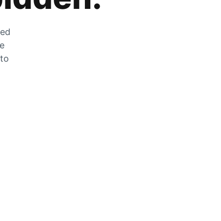
zed
he
 to