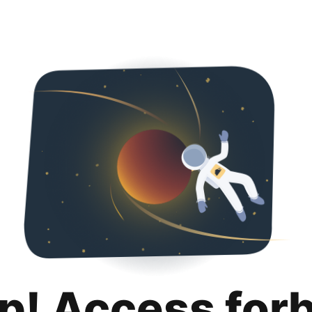
p! Access for