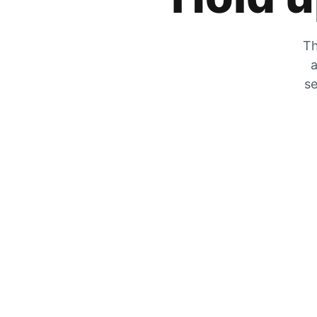
Th
a
se