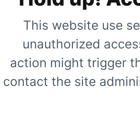
This website use se
unauthorized access
action might trigger t
contact the site adminis