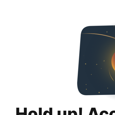
Hold up! Ac