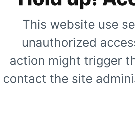
This website use se
unauthorized access
action might trigger t
contact the site adminis