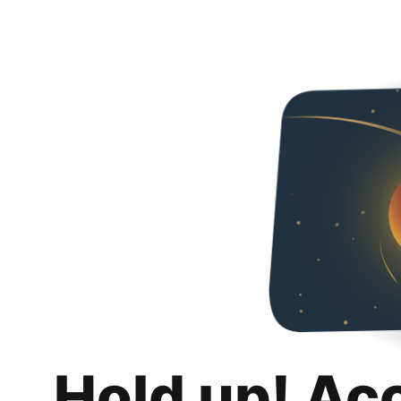
Hold up! Ac