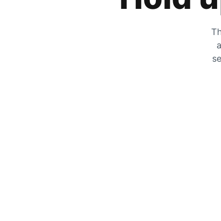
Th
a
se