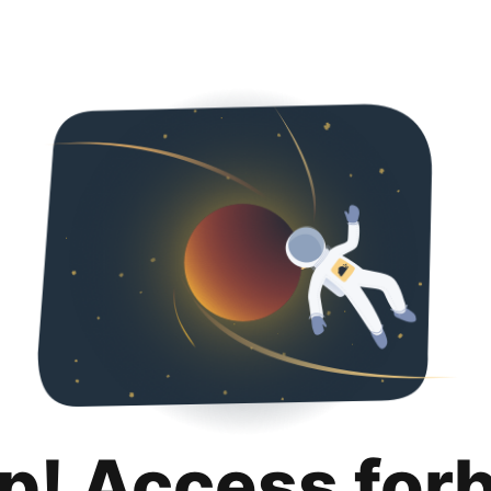
p! Access for