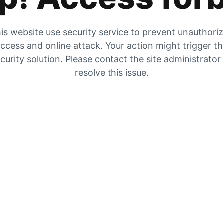
is website use security service to prevent unauthori
ccess and online attack. Your action might trigger t
curity solution. Please contact the site administrator
resolve this issue.