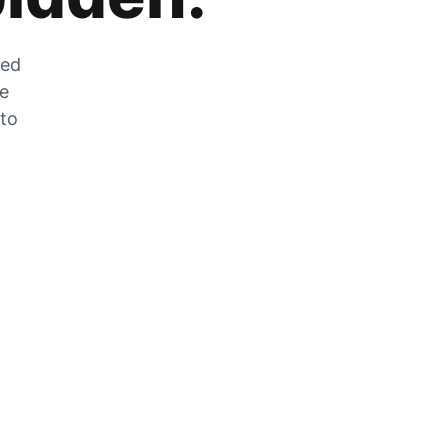
zed
he
 to