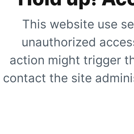
This website use se
unauthorized access
action might trigger t
contact the site adminis