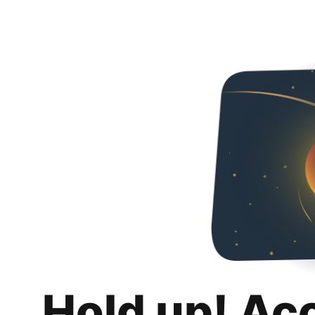
Hold up! Ac