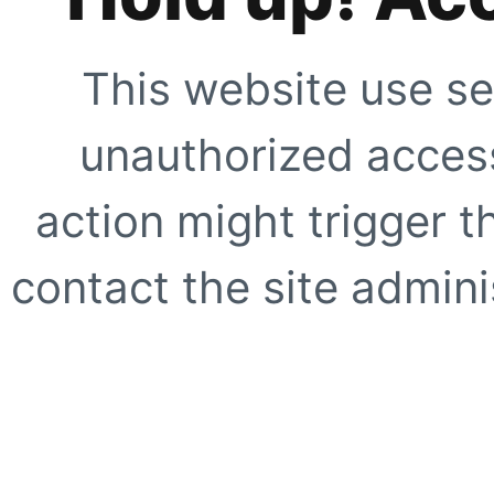
This website use se
unauthorized access
action might trigger t
contact the site adminis