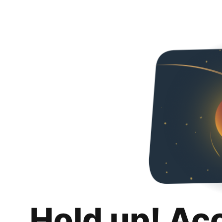
Hold up! Ac