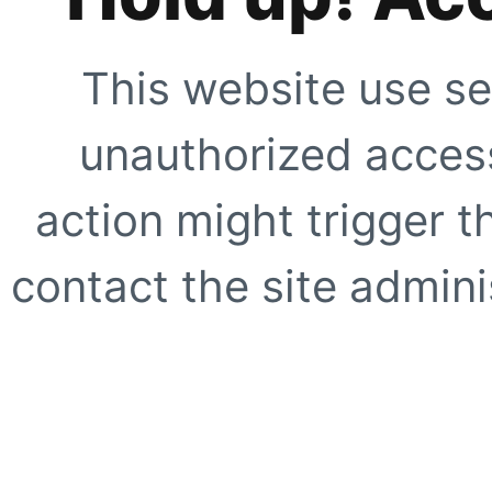
This website use se
unauthorized access
action might trigger t
contact the site adminis