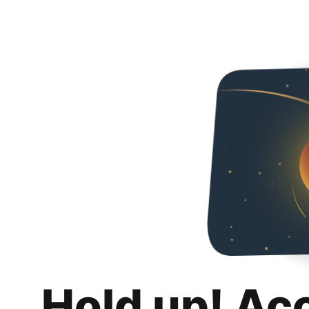
Hold up! Ac