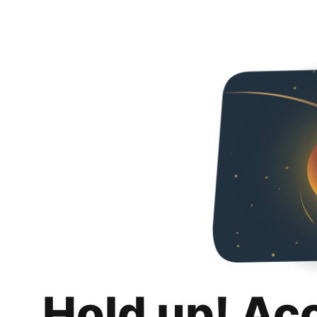
Hold up! Ac