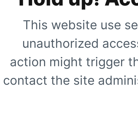
This website use se
unauthorized access
action might trigger t
contact the site adminis