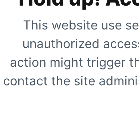
This website use se
unauthorized access
action might trigger t
contact the site adminis