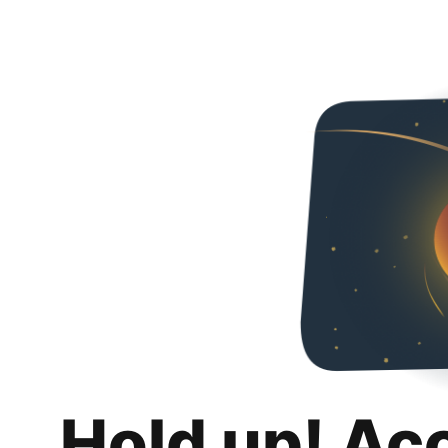
Hold up! Ac