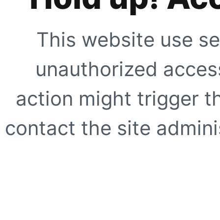
This website use se
unauthorized access
action might trigger t
contact the site adminis