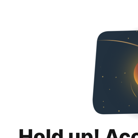
Hold up! Ac