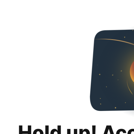
Hold up! Ac