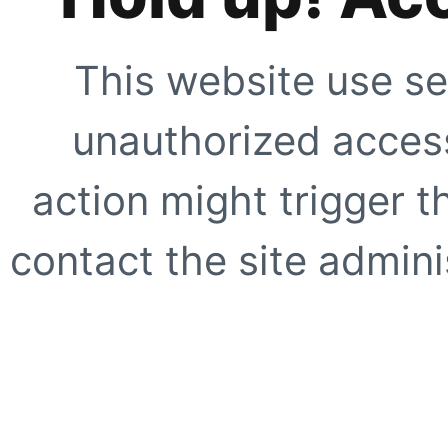
This website use se
unauthorized access
action might trigger t
contact the site adminis