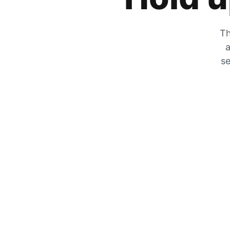
Th
a
se