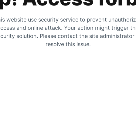
is website use security service to prevent unauthori
ccess and online attack. Your action might trigger t
curity solution. Please contact the site administrator
resolve this issue.