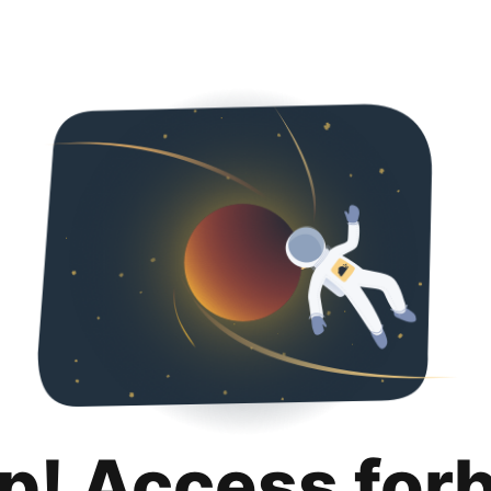
p! Access for