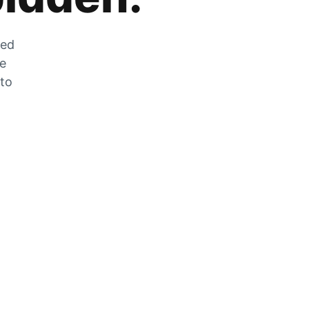
zed
he
 to