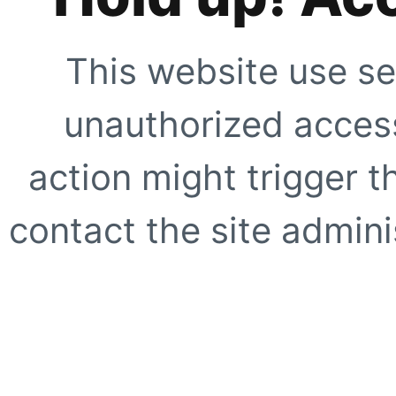
This website use se
unauthorized access
action might trigger t
contact the site adminis