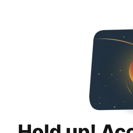
Hold up! Ac