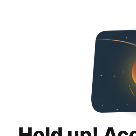
Hold up! Ac