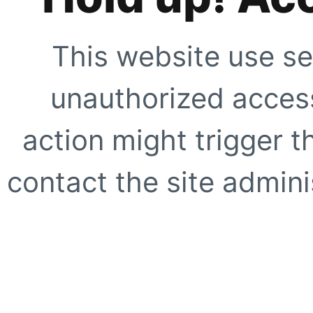
This website use se
unauthorized access
action might trigger t
contact the site adminis