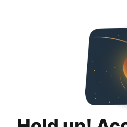
Hold up! Ac