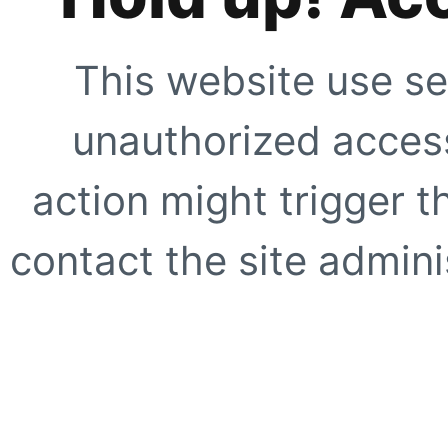
This website use se
unauthorized access
action might trigger t
contact the site adminis