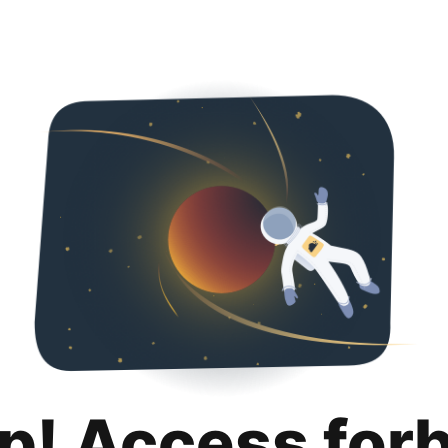
p! Access for