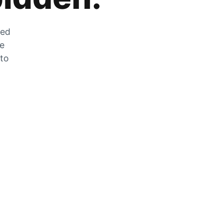
zed
he
 to