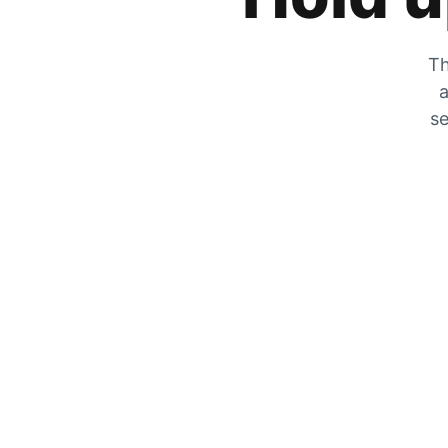
Th
a
se