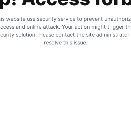
is website use security service to prevent unauthori
ccess and online attack. Your action might trigger t
curity solution. Please contact the site administrator
resolve this issue.