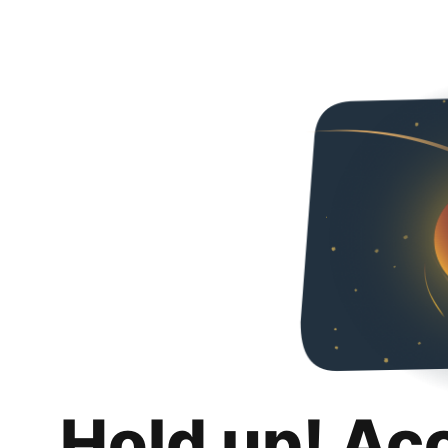
Hold up! Ac