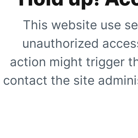
This website use se
unauthorized access
action might trigger t
contact the site adminis