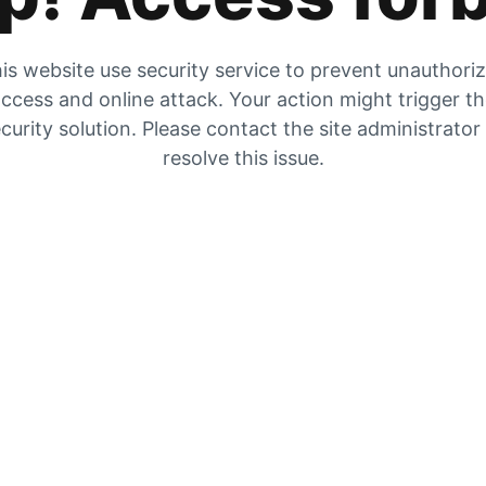
is website use security service to prevent unauthori
ccess and online attack. Your action might trigger t
curity solution. Please contact the site administrator
resolve this issue.