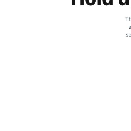
Th
a
se