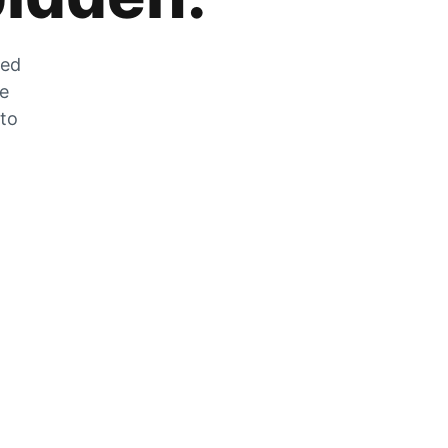
zed
he
 to