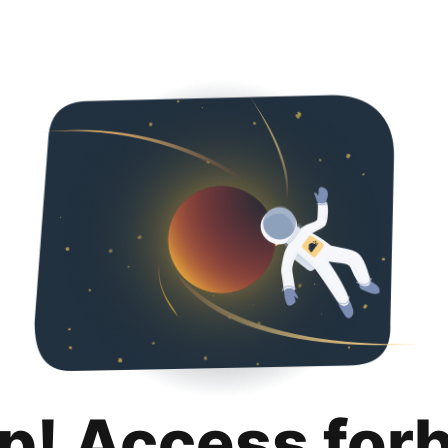
p! Access for