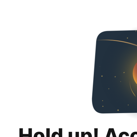
Hold up! Ac