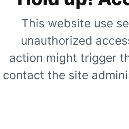
This website use se
unauthorized access
action might trigger t
contact the site adminis