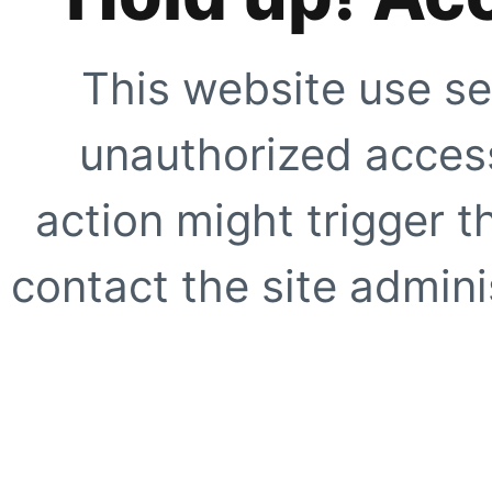
This website use se
unauthorized access
action might trigger t
contact the site adminis