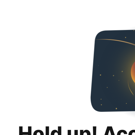
Hold up! Ac