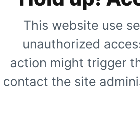
This website use se
unauthorized access
action might trigger t
contact the site adminis