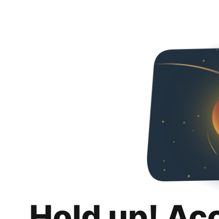
Hold up! Ac