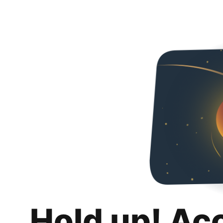
Hold up! Ac