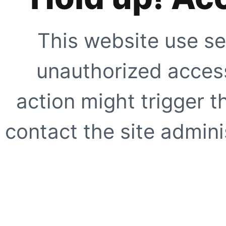
This website use se
unauthorized access
action might trigger t
contact the site adminis