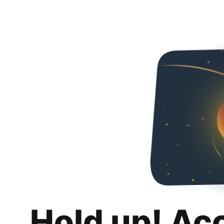
Hold up! Ac