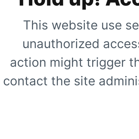
This website use se
unauthorized access
action might trigger t
contact the site adminis