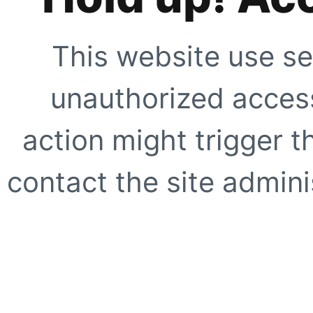
This website use se
unauthorized access
action might trigger t
contact the site adminis