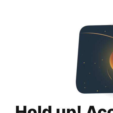
Hold up! Ac