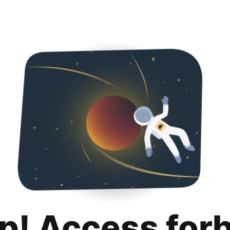
p! Access for