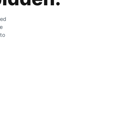
zed
he
 to