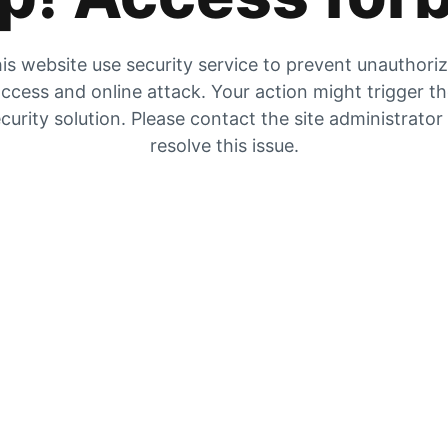
is website use security service to prevent unauthori
ccess and online attack. Your action might trigger t
curity solution. Please contact the site administrator
resolve this issue.