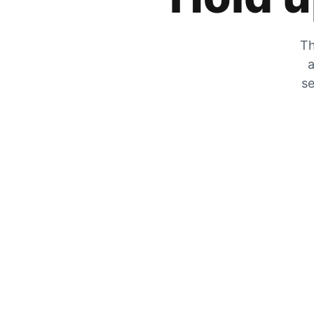
Th
a
se