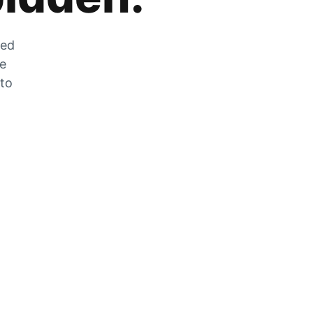
zed
he
 to