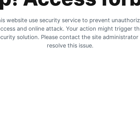
is website use security service to prevent unauthori
ccess and online attack. Your action might trigger t
curity solution. Please contact the site administrator
resolve this issue.