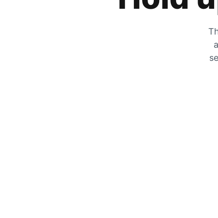
Th
a
se