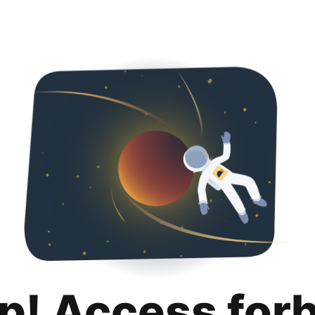
p! Access for