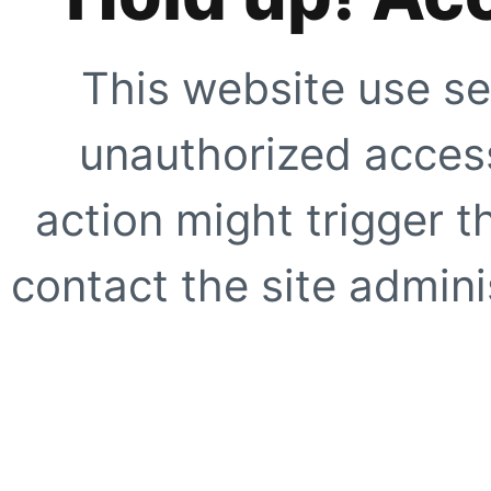
This website use se
unauthorized access
action might trigger t
contact the site adminis