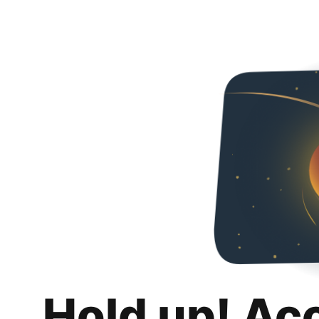
Hold up! Ac