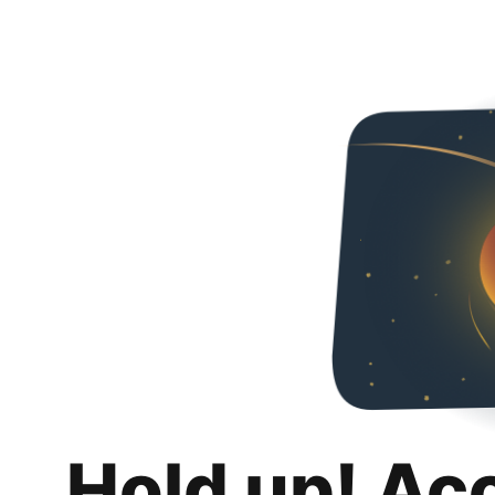
Hold up! Ac