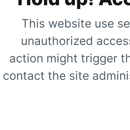
This website use se
unauthorized access
action might trigger t
contact the site adminis