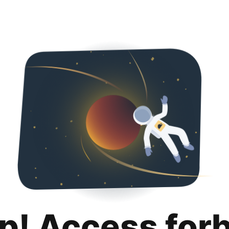
p! Access for