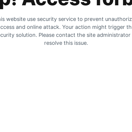
is website use security service to prevent unauthori
ccess and online attack. Your action might trigger t
curity solution. Please contact the site administrator
resolve this issue.