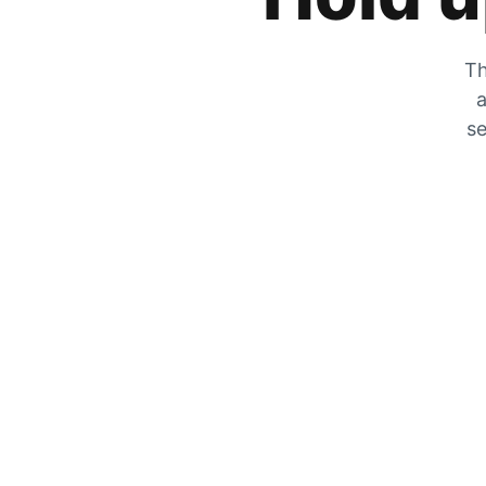
Th
a
se