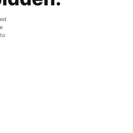
zed
he
 to