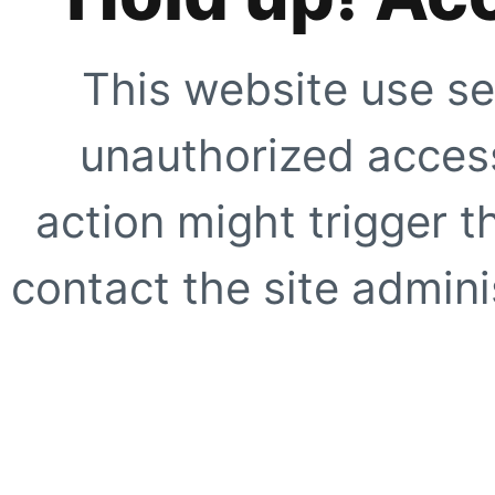
This website use se
unauthorized access
action might trigger t
contact the site adminis