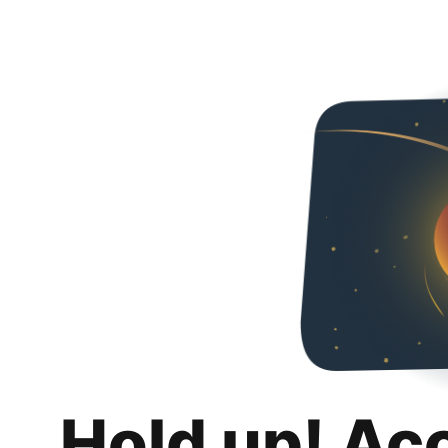
Hold up! Ac