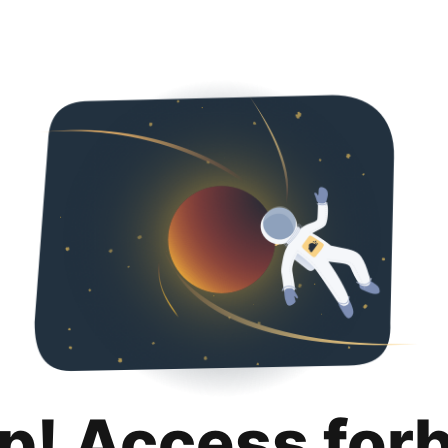
p! Access for