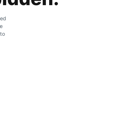
zed
he
 to