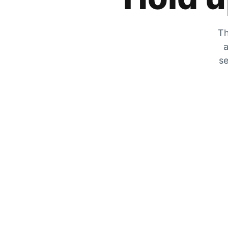
Th
a
se