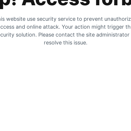
is website use security service to prevent unauthori
ccess and online attack. Your action might trigger t
curity solution. Please contact the site administrator
resolve this issue.