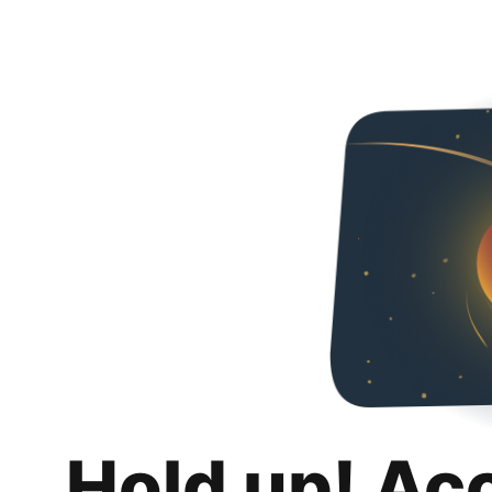
Hold up! Ac