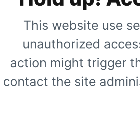
This website use se
unauthorized access
action might trigger t
contact the site adminis