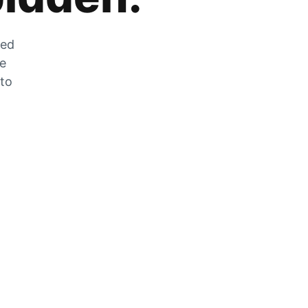
zed
he
 to