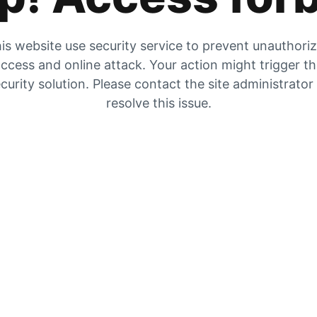
is website use security service to prevent unauthori
ccess and online attack. Your action might trigger t
curity solution. Please contact the site administrator
resolve this issue.