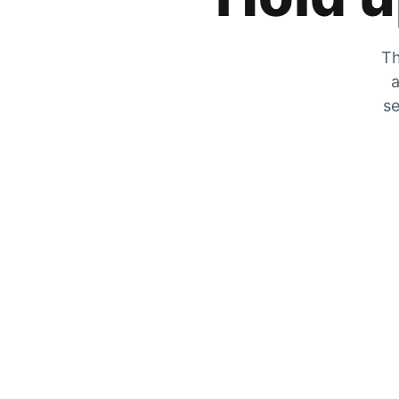
Th
a
se