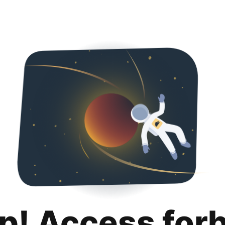
p! Access for