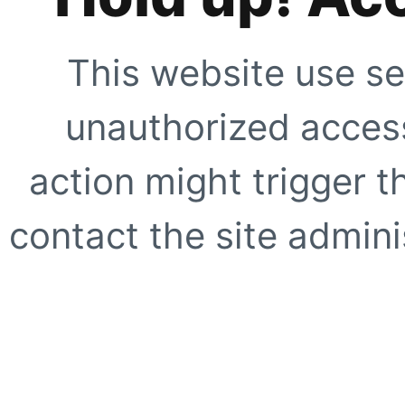
This website use se
unauthorized access
action might trigger t
contact the site adminis