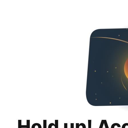
Hold up! Ac