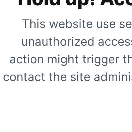
This website use se
unauthorized access
action might trigger t
contact the site adminis