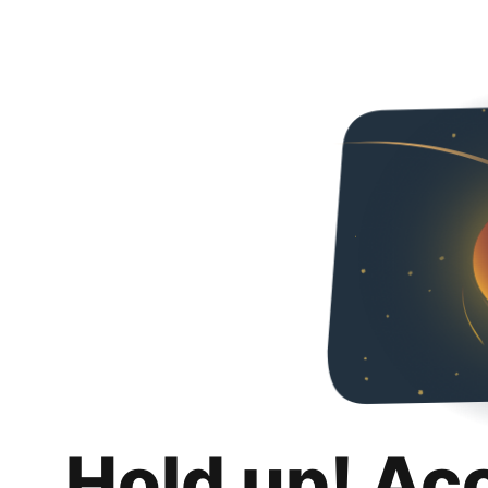
Hold up! Ac