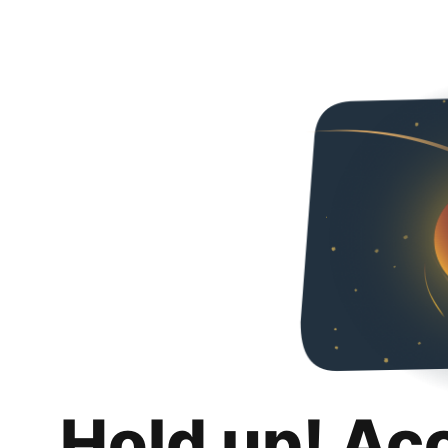
Hold up! Ac