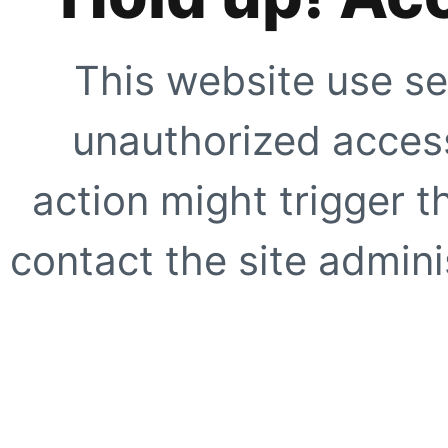
This website use se
unauthorized access
action might trigger t
contact the site adminis