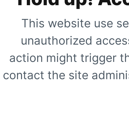
This website use se
unauthorized access
action might trigger t
contact the site adminis