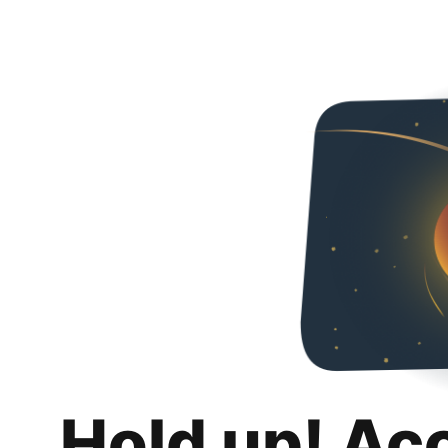
Hold up! Ac