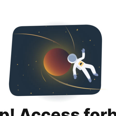
p! Access for