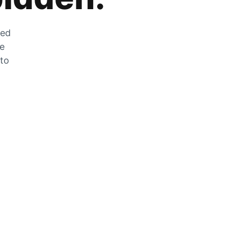
zed
he
 to