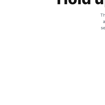
Th
a
se