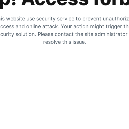
is website use security service to prevent unauthori
ccess and online attack. Your action might trigger t
curity solution. Please contact the site administrator
resolve this issue.