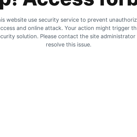
is website use security service to prevent unauthori
ccess and online attack. Your action might trigger t
curity solution. Please contact the site administrator
resolve this issue.