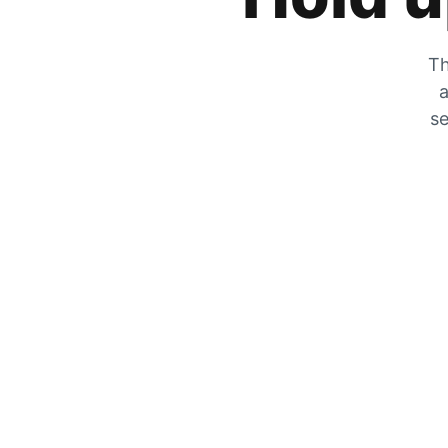
Th
a
se