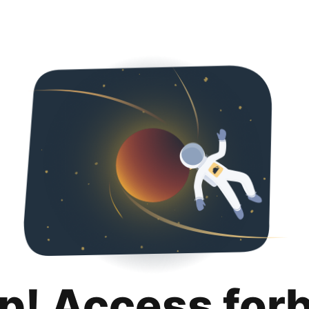
p! Access for