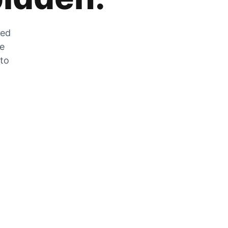
zed
he
 to