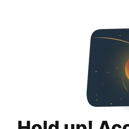
Hold up! Ac