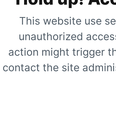
This website use se
unauthorized access
action might trigger t
contact the site adminis